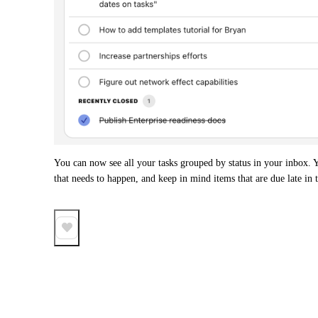
You can now see all your tasks grouped by status in your inbox. Yo
that needs to happen, and keep in mind items that are due late in t