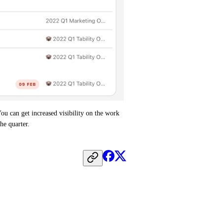
u can get increased visibility on the work 
he quarter.