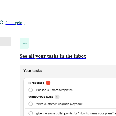
Changelog
new
See all your tasks in the inbox