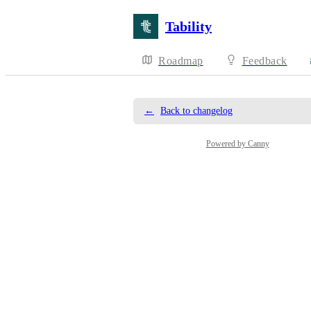
Tability
Roadmap
Feedback
←
Back to changelog
Powered by Canny