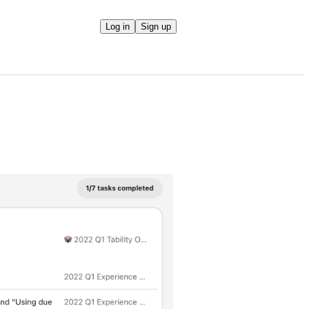
Log in
Sign up