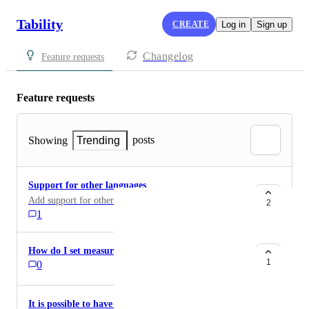
Tability
CREATE
Log in
Sign up
Changelog
Feature requests
Feature requests
posts
Showing
Trending
Support for other languages
Add support for other language than English
2
1
How do I set measurability
1
0
It is possible to have the functionality to configure