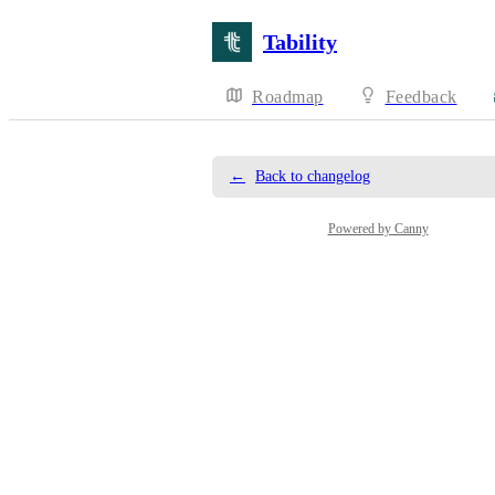
Tability
Roadmap
Feedback
←
Back to changelog
Powered by Canny