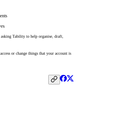
ments
ves
king Tability to help organise, draft, 
ccess or change things that your account is 