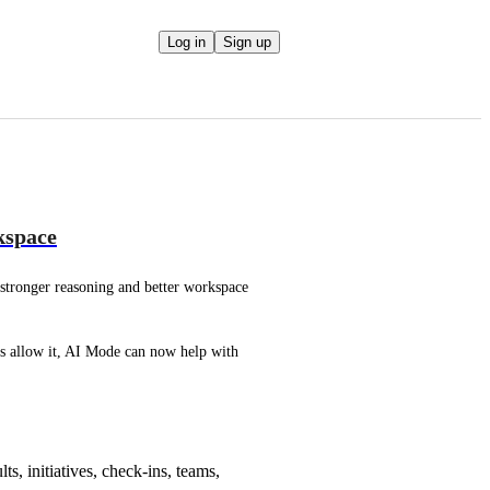
Log in
Sign up
kspace
t stronger reasoning and better workspace 
s allow it, AI Mode can now help with 
s, initiatives, check-ins, teams,