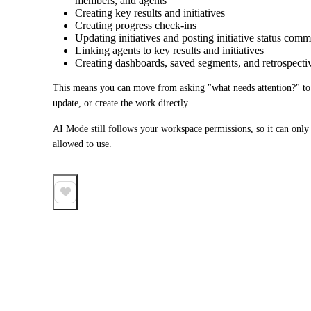
members, and agents
Creating key results and initiatives
Creating progress check-ins
Updating initiatives and posting initiative status com
Linking agents to key results and initiatives
Creating dashboards, saved segments, and retrospecti
This means you can move from asking "what needs attention?" to as
update, or create the work directly.
AI Mode still follows your workspace permissions, so it can only a
allowed to use.