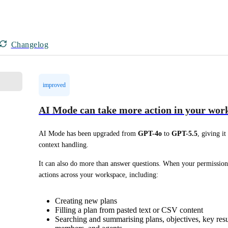
Changelog
improved
AI Mode can take more action in your wor
AI Mode has been upgraded from 
GPT-4o
 to 
GPT-5.5
, giving i
context handling.
It can also do more than answer questions. When your permission
actions across your workspace, including:
Creating new plans
Filling a plan from pasted text or CSV content
Searching and summarising plans, objectives, key result