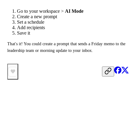
Go to your workspace >
AI Mode
Create a new prompt
Set a schedule
Add recipients
Save it
That's it! You could create a prompt that sends a Friday memo to the 
leadership team or morning update to your inbox.