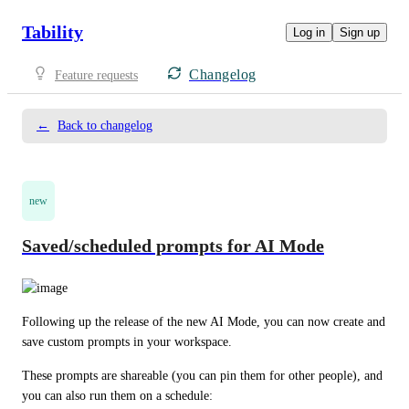
Tability
Log in
Sign up
Changelog
Feature requests
←
Back to changelog
new
Saved/scheduled prompts for AI Mode
Following up the release of the new AI Mode, you can now create and 
save custom prompts in your workspace.
These prompts are shareable (you can pin them for other people), and 
you can also run them on a schedule: